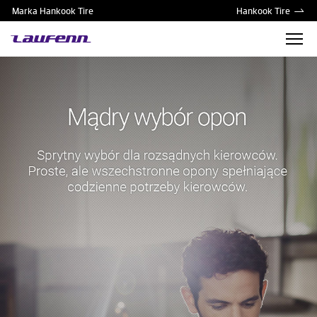
Marka Hankook Tire
Hankook Tire