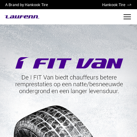
A Brand by Hankook Tire
Hankook Tire