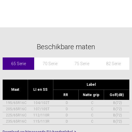
Beschikbare maten
65 Serie
70 Serie
75 Serie
82 Serie
Label
Maat
LI en SS
RR
Natte grip
Golf(dB)
195/65R16C
104/102T
D
C
B(72)
205/65R16C
107/105T
D
C
B(72)
225/65R16C
112/110R
D
C
B(72)
235/65R16C
115/113R
D
C
B(72)
Download uw bijpassende EU-bandenlabel