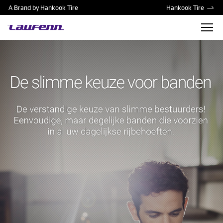
A Brand by Hankook Tire
Hankook Tire