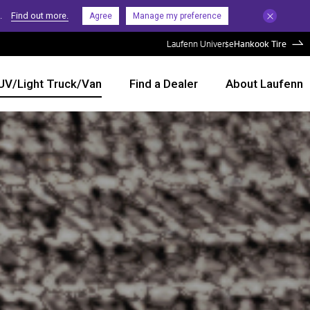
.
Find out more.
Agree
Manage my preference
Laufenn Universe
Hankook Tire
UV/Light Truck/Van
Find a Dealer
About Laufenn