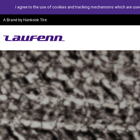
I agree to the use of cookies and tracking mechanisms which are used
A Brand by Hankook Tire