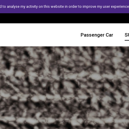
 to analyse my activity on this website in order to improve my user experience
Passenger Car
S