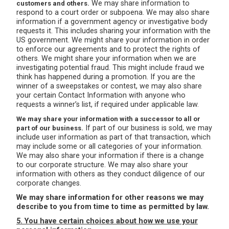
We may share information to
customers and others.
respond to a court order or subpoena. We may also share
information if a government agency or investigative body
requests it. This includes sharing your information with the
US government. We might share your information in order
to enforce our agreements and to protect the rights of
others. We might share your information when we are
investigating potential fraud. This might include fraud we
think has happened during a promotion. If you are the
winner of a sweepstakes or contest, we may also share
your certain Contact Information with anyone who
requests a winner’s list, if required under applicable law.
We may share your information with a successor to all or
If part of our business is sold, we may
part of our business.
include user information as part of that transaction, which
may include some or all categories of your information.
We may also share your information if there is a change
to our corporate structure. We may also share your
information with others as they conduct diligence of our
corporate changes.
We may share information for other reasons we may
describe to you from time to time as permitted by law.
5. You have certain choices about how we use your