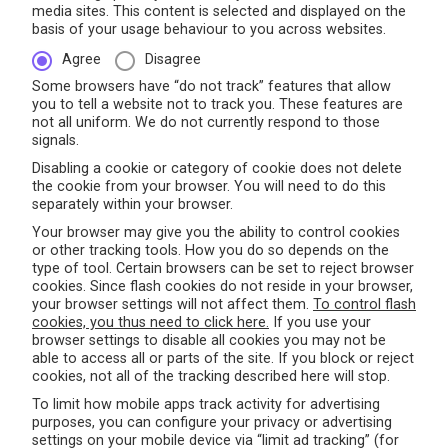
media sites. This content is selected and displayed on the
basis of your usage behaviour to you across websites.
Agree
Disagree
Some browsers have “do not track” features that allow
you to tell a website not to track you. These features are
not all uniform. We do not currently respond to those
signals.
Disabling a cookie or category of cookie does not delete
the cookie from your browser. You will need to do this
separately within your browser.
Your browser may give you the ability to control cookies
or other tracking tools. How you do so depends on the
type of tool. Certain browsers can be set to reject browser
cookies. Since flash cookies do not reside in your browser,
your browser settings will not affect them.
To control flash
cookies, you thus need to click here.
If you use your
browser settings to disable all cookies you may not be
able to access all or parts of the site. If you block or reject
cookies, not all of the tracking described here will stop.
To limit how mobile apps track activity for advertising
purposes, you can configure your privacy or advertising
settings on your mobile device via “limit ad tracking” (for