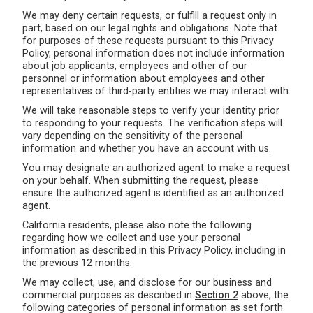
We may deny certain requests, or fulfill a request only in
part, based on our legal rights and obligations. Note that
for purposes of these requests pursuant to this Privacy
Policy, personal information does not include information
about job applicants, employees and other of our
personnel or information about employees and other
representatives of third-party entities we may interact with.
We will take reasonable steps to verify your identity prior
to responding to your requests. The verification steps will
vary depending on the sensitivity of the personal
information and whether you have an account with us.
You may designate an authorized agent to make a request
on your behalf. When submitting the request, please
ensure the authorized agent is identified as an authorized
agent.
California residents, please also note the following
regarding how we collect and use your personal
information as described in this Privacy Policy, including in
the previous 12 months:
We may collect, use, and disclose for our business and
commercial purposes as described in
Section 2
above, the
following categories of personal information as set forth