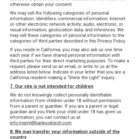
otherwise obtain your consent.
We may sell the following categories of personal
information: Identifiers; commercial information; Internet
or other electronic network activity; audio, electronic, or
visual information; geolocation data; and inferences. We
may sell these categories of personal information to the
categories of third parties described in this Privacy Policy.
If you reside in California, you may also ask us one time
each year if we have shared personal information with
third parties for their direct marketing purposes. To make a
request, please send us an email, or write to us at the
address listed below. Indicate in your letter that you are a
California resident making a “Shine the Light” inquiry.
7. Our site is not intended for children
We do not knowingly collect personally identifiable
information from children under 18 without permission
from a parent or guardian. If you are a parent or legal
guardian and you think your child under 18 has given us
information, you can contact us at
info.mgmt@hankooktech.com
8. We may transfer your information outside of the
country