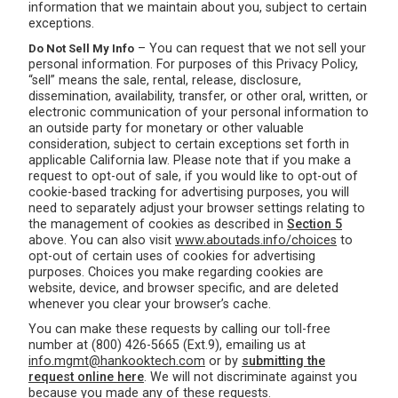
information that we maintain about you, subject to certain
exceptions.
– You can request that we not sell your
Do Not Sell My Info
personal information. For purposes of this Privacy Policy,
“sell” means the sale, rental, release, disclosure,
dissemination, availability, transfer, or other oral, written, or
electronic communication of your personal information to
an outside party for monetary or other valuable
consideration, subject to certain exceptions set forth in
applicable California law. Please note that if you make a
request to opt-out of sale, if you would like to opt-out of
cookie-based tracking for advertising purposes, you will
need to separately adjust your browser settings relating to
the management of cookies as described in
Section 5
above. You can also visit
www.aboutads.info/choices
to
opt-out of certain uses of cookies for advertising
purposes. Choices you make regarding cookies are
website, device, and browser specific, and are deleted
whenever you clear your browser’s cache.
You can make these requests by calling our toll-free
number at (800) 426-5665 (Ext.9), emailing us at
info.mgmt@hankooktech.com
or by
submitting the
request online here
. We will not discriminate against you
because you made any of these requests.