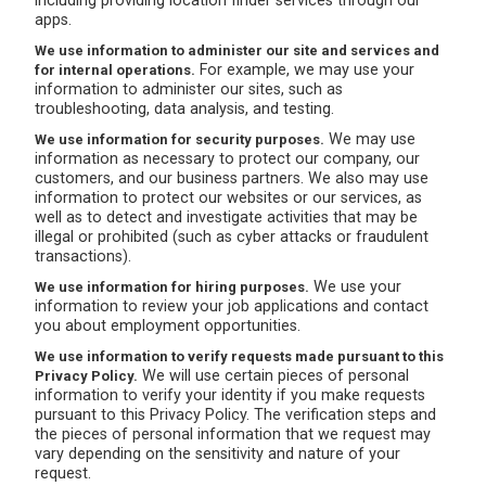
including providing location finder services through our
apps.
We use information to administer our site and services and
For example, we may use your
for internal operations.
information to administer our sites, such as
troubleshooting, data analysis, and testing.
We may use
We use information for security purposes.
information as necessary to protect our company, our
customers, and our business partners. We also may use
information to protect our websites or our services, as
well as to detect and investigate activities that may be
illegal or prohibited (such as cyber attacks or fraudulent
transactions).
We use your
We use information for hiring purposes.
information to review your job applications and contact
you about employment opportunities.
We use information to verify requests made pursuant to this
We will use certain pieces of personal
Privacy Policy.
information to verify your identity if you make requests
pursuant to this Privacy Policy. The verification steps and
the pieces of personal information that we request may
vary depending on the sensitivity and nature of your
request.