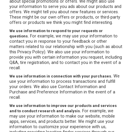
about special promotions or offers. We might also use
your information to serve you ads about our products and
offers. We might tell you about new features or services.
These might be our own offers or products, or third-party
offers or products we think you might find interesting.
We use information to respond to your requests or
For example, we may use your information to
questions.
contact you in response to your feedback or other
matters related to our relationship with you (such as about
this Privacy Policy). We also use your information to
provide you with certain information you request, including
Q&A, tire registration, and to contact you in the event of a
recall.
We
We use information in connection with your purchases.
use your information to process transactions and fulfill
your orders. We also use Contact Information and
Purchase and Preference Information in the event of a
recall.
We use information to improve our products and services
For example, we
and to conduct research and analysis.
may use your information to make our website, mobile
apps, services, and products better. We might use your
information to customize your experience with us,