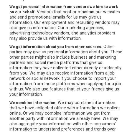
We get personal information from vendors we hire to work
Vendors that host or maintain our websites
on our behalf.
and send promotional emails for us may give us
information. Our employment and recruiting vendors may
also give us information. Our marketing agencies,
advertising technology vendors, and analytics providers
may also provide us with information.
Other
We get information about you from other sources.
parties may give us personal information about you. These
other parties might also include business and marketing
partners and social media platforms that give us
information they have collected either directly or indirectly
from you. We may also receive information from a job
network or social network if you choose to import your
information from those platforms when applying for a job
with us. We also use features that let your friends give us
your information.
We may combine information
We combine information.
that we have collected offline with information we collect
online. Or we may combine information we get from
another party with information we already have. We may
also aggregate your information with other consumers’
information to understand preferences and trends over