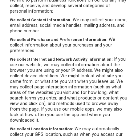
we hire to perform business functions on our behalf) may
collect, receive, and develop several categories of
personal information:
We may collect your name,
We collect Contact Information.
email address, social media handles, mailing address, and
phone number.
We
We collect Purchase and Preference Information:
collect information about your purchases and your
preferences.
If you
We collect Internet and Network Activity Information:
use our website, we may collect information about the
browser you are using or your IP address. We might also
collect device identifiers. We might look at what site you
came from, or what site you visit when you leave us. We
may collect page interaction information (such as what
areas of the websites you visit and for how long, what
search terms you enter, and what products or content you
view and click on), and methods used to browse away
from the page. If you use our mobile apps, we may also
look at how often you use the app and where you
downloaded it.
We may automatically
We collect Location Information:
collect your GPS location, such as when you access our