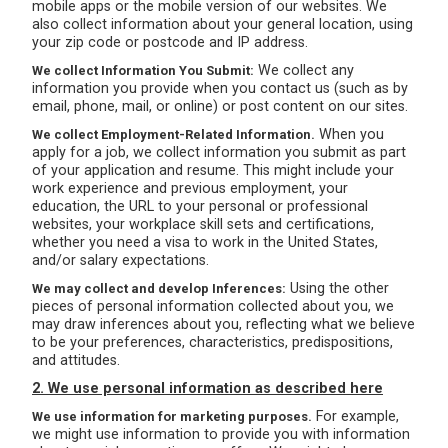
mobile apps or the mobile version of our websites. We
also collect information about your general location, using
your zip code or postcode and IP address.
We collect any
We collect Information You Submit:
information you provide when you contact us (such as by
email, phone, mail, or online) or post content on our sites.
When you
We collect Employment-Related Information.
apply for a job, we collect information you submit as part
of your application and resume. This might include your
work experience and previous employment, your
education, the URL to your personal or professional
websites, your workplace skill sets and certifications,
whether you need a visa to work in the United States,
and/or salary expectations.
Using the other
We may collect and develop Inferences:
pieces of personal information collected about you, we
may draw inferences about you, reflecting what we believe
to be your preferences, characteristics, predispositions,
and attitudes.
2. We use personal information as described here
For example,
We use information for marketing purposes.
we might use information to provide you with information