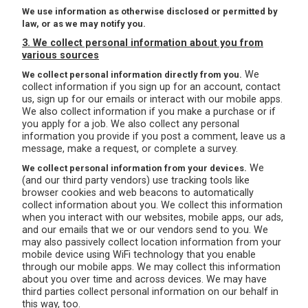
We use information as otherwise disclosed or permitted by
law, or as we may notify you.
3. We collect personal information about you from
various sources
We
We collect personal information directly from you.
collect information if you sign up for an account, contact
us, sign up for our emails or interact with our mobile apps.
We also collect information if you make a purchase or if
you apply for a job. We also collect any personal
information you provide if you post a comment, leave us a
message, make a request, or complete a survey.
We
We collect personal information from your devices.
(and our third party vendors) use tracking tools like
browser cookies and web beacons to automatically
collect information about you. We collect this information
when you interact with our websites, mobile apps, our ads,
and our emails that we or our vendors send to you. We
may also passively collect location information from your
mobile device using WiFi technology that you enable
through our mobile apps. We may collect this information
about you over time and across devices. We may have
third parties collect personal information on our behalf in
this way, too.