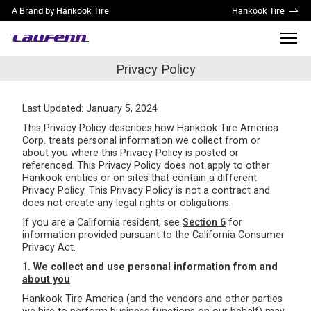
A Brand by Hankook Tire
Hankook Tire
Privacy Policy
Last Updated: January 5, 2024
This Privacy Policy describes how Hankook Tire America
Corp. treats personal information we collect from or
about you where this Privacy Policy is posted or
referenced. This Privacy Policy does not apply to other
Hankook entities or on sites that contain a different
Privacy Policy. This Privacy Policy is not a contract and
does not create any legal rights or obligations.
If you are a California resident, see
Section 6
for
information provided pursuant to the California Consumer
Privacy Act.
1. We collect and use personal information from and
about you
Hankook Tire America (and the vendors and other parties