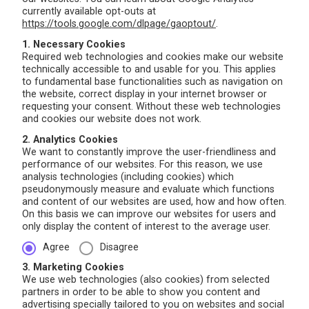
currently available opt-outs at
https://tools.google.com/dlpage/gaoptout/
.
1. Necessary Cookies
Required web technologies and cookies make our website
technically accessible to and usable for you. This applies
to fundamental base functionalities such as navigation on
the website, correct display in your internet browser or
requesting your consent. Without these web technologies
and cookies our website does not work.
2. Analytics Cookies
We want to constantly improve the user-friendliness and
performance of our websites. For this reason, we use
analysis technologies (including cookies) which
pseudonymously measure and evaluate which functions
and content of our websites are used, how and how often.
On this basis we can improve our websites for users and
only display the content of interest to the average user.
Agree
Disagree
3. Marketing Cookies
We use web technologies (also cookies) from selected
partners in order to be able to show you content and
advertising specially tailored to you on websites and social