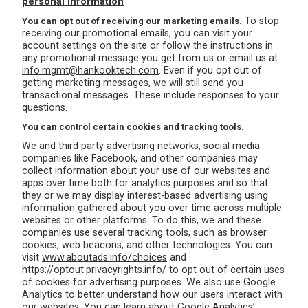
personal information
To stop
You can opt out of receiving our marketing emails.
receiving our promotional emails, you can visit your
account settings on the site or follow the instructions in
any promotional message you get from us or email us at
info.mgmt@hankooktech.com
. Even if you opt out of
getting marketing messages, we will still send you
transactional messages. These include responses to your
questions.
You can control certain cookies and tracking tools.
We and third party advertising networks, social media
companies like Facebook, and other companies may
collect information about your use of our websites and
apps over time both for analytics purposes and so that
they or we may display interest-based advertising using
information gathered about you over time across multiple
websites or other platforms. To do this, we and these
companies use several tracking tools, such as browser
cookies, web beacons, and other technologies. You can
visit
www.aboutads.info/choices
and
https://optout.privacyrights.info/
to opt out of certain uses
of cookies for advertising purposes. We also use Google
Analytics to better understand how our users interact with
our websites. You can learn about Google Analytics’