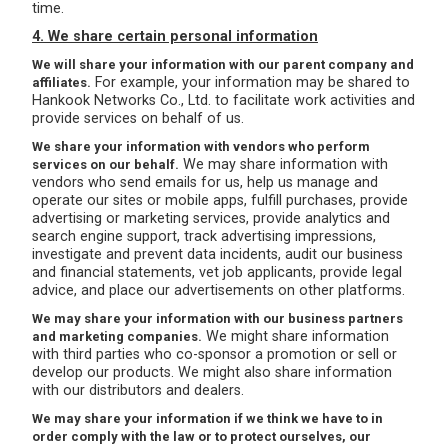
time.
4. We share certain personal information
We will share your information with our parent company and
For example, your information may be shared to
affiliates.
Hankook Networks Co., Ltd. to facilitate work activities and
provide services on behalf of us.
We share your information with vendors who perform
We may share information with
services on our behalf.
vendors who send emails for us, help us manage and
operate our sites or mobile apps, fulfill purchases, provide
advertising or marketing services, provide analytics and
search engine support, track advertising impressions,
investigate and prevent data incidents, audit our business
and financial statements, vet job applicants, provide legal
advice, and place our advertisements on other platforms.
We may share your information with our business partners
We might share information
and marketing companies.
with third parties who co-sponsor a promotion or sell or
develop our products. We might also share information
with our distributors and dealers.
We may share your information if we think we have to in
order comply with the law or to protect ourselves, our