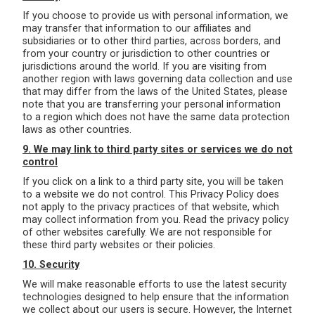
If you choose to provide us with personal information, we
may transfer that information to our affiliates and
subsidiaries or to other third parties, across borders, and
from your country or jurisdiction to other countries or
jurisdictions around the world. If you are visiting from
another region with laws governing data collection and use
that may differ from the laws of the United States, please
note that you are transferring your personal information
to a region which does not have the same data protection
laws as other countries.
9. We may link to third party sites or services we do not
control
If you click on a link to a third party site, you will be taken
to a website we do not control. This Privacy Policy does
not apply to the privacy practices of that website, which
may collect information from you. Read the privacy policy
of other websites carefully. We are not responsible for
these third party websites or their policies.
10. Security
We will make reasonable efforts to use the latest security
technologies designed to help ensure that the information
we collect about our users is secure. However, the Internet