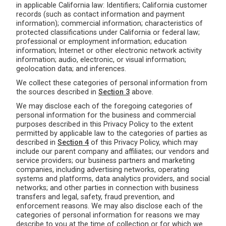
in applicable California law: Identifiers; California customer
records (such as contact information and payment
information); commercial information; characteristics of
protected classifications under California or federal law;
professional or employment information; education
information; Internet or other electronic network activity
information; audio, electronic, or visual information;
geolocation data; and inferences.
We collect these categories of personal information from
the sources described in
Section 3
above.
We may disclose each of the foregoing categories of
personal information for the business and commercial
purposes described in this Privacy Policy to the extent
permitted by applicable law to the categories of parties as
described in
Section 4
of this Privacy Policy, which may
include our parent company and affiliates; our vendors and
service providers; our business partners and marketing
companies, including advertising networks, operating
systems and platforms, data analytics providers, and social
networks; and other parties in connection with business
transfers and legal, safety, fraud prevention, and
enforcement reasons. We may also disclose each of the
categories of personal information for reasons we may
describe to you at the time of collection or for which we