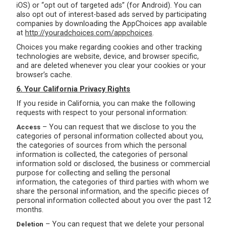
iOS) or “opt out of targeted ads” (for Android). You can
also opt out of interest-based ads served by participating
companies by downloading the AppChoices app available
at
http://youradchoices.com/appchoices
.
Choices you make regarding cookies and other tracking
technologies are website, device, and browser specific,
and are deleted whenever you clear your cookies or your
browser’s cache.
6. Your California Privacy Rights
If you reside in California, you can make the following
requests with respect to your personal information:
– You can request that we disclose to you the
Access
categories of personal information collected about you,
the categories of sources from which the personal
information is collected, the categories of personal
information sold or disclosed, the business or commercial
purpose for collecting and selling the personal
information, the categories of third parties with whom we
share the personal information, and the specific pieces of
personal information collected about you over the past 12
months.
– You can request that we delete your personal
Deletion