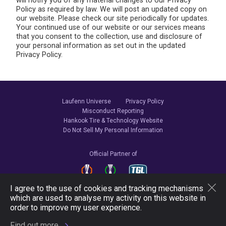
will notify you of any material changes to our Privacy
Policy as required by law. We will post an updated copy on
our website. Please check our site periodically for updates.
Your continued use of our website or our services means
that you consent to the collection, use and disclosure of
your personal information as set out in the updated
Privacy Policy.
Laufenn Universe
Privacy Policy
Misconduct Reporting
Hankook Tire & Technology Website
Do Not Sell My Personal Information
Official Partner of
I agree to the use of cookies and tracking mechanisms
which are used to analyse my activity on this website in
Follow Us
order to improve my user experience.
Find out more.