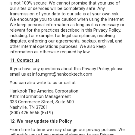
is not 100% secure. We cannot promise that your use of
our sites or services will be completely safe. Any
transmission of your data to our site is at your own risk.
We encourage you to use caution when using the Internet.
We keep personal information as long as it is necessary or
relevant for the practices described in this Privacy Policy,
including, for example, for legal compliance, resolving
disputes, enforcing our agreements, backup, archival, and
other internal operations purposes. We also keep
information as otherwise required by law.
11. Contact us
If you have any questions about this Privacy Policy, please
email us at
info.mgmt@hankooktech.com
You can also write to us or call at:
Hankook Tire America Corporation
Attn: Information Management
333 Commerce Street, Suite 600
Nashville, TN 37201
(800) 426-5665 (Ext.9)
12. We may update this Policy
From time to time we may change our privacy policies. We