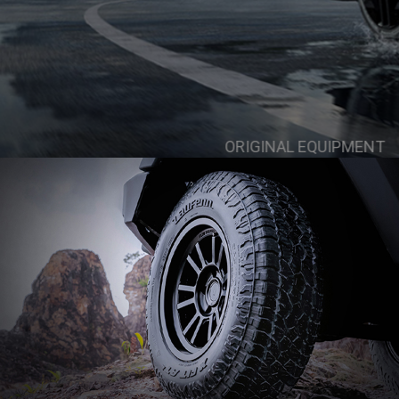
ORIGINAL EQUIPMENT
Skoda Octavi