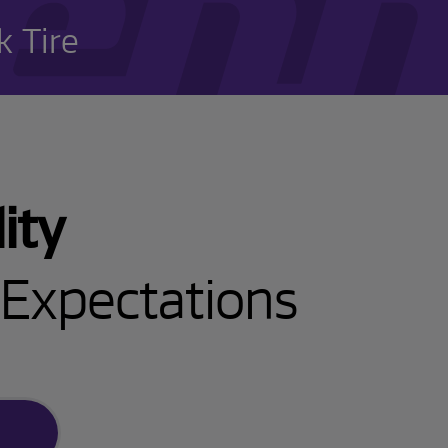
 Tire
ity
Expectations