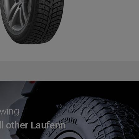
Swing
ll other Laufenn