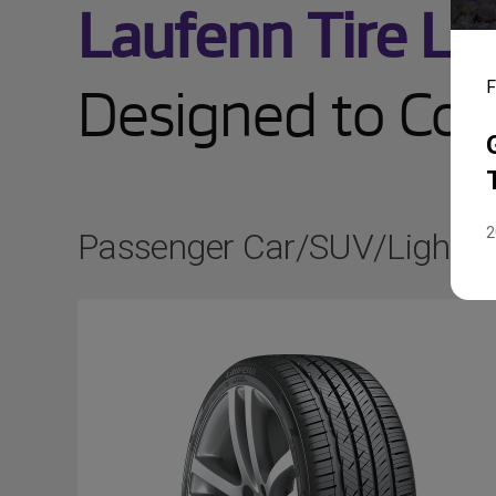
Laufenn Tire Li
Designed to Cove
F
2
Passenger Car/SUV/Light T