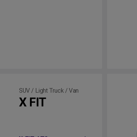
SUV / Light Truck / Van
X FIT