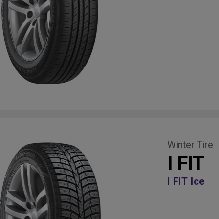
Winter Tire
I FIT
I FIT Ice