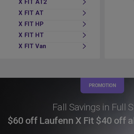
X FIT AT2
X FIT AT
X FIT HP
X FIT HT
X FIT Van
PROMOTION
Fall Savings in Full 
$60 off Laufenn X Fit $40 off a