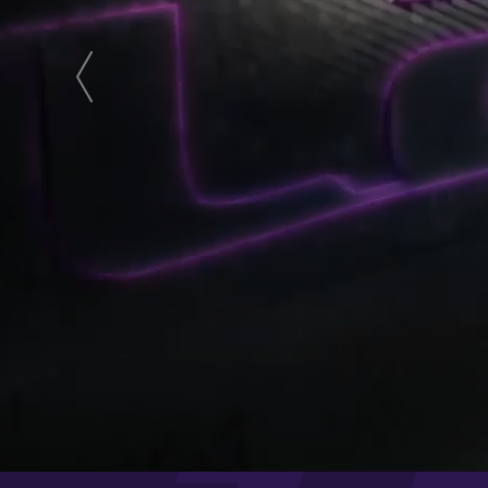
next
prev