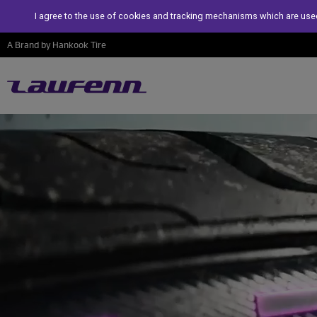
I agree to the use of cookies and tracking mechanisms which are used
A Brand by Hankook Tire