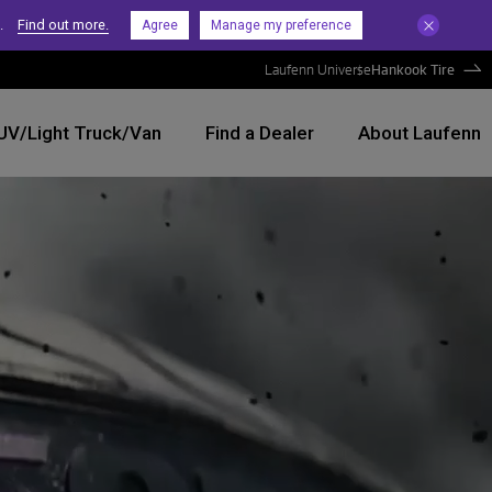
.
Find out more.
Agree
Manage my preference
Laufenn Universe
Hankook Tire
UV/Light Truck/Van
Find a Dealer
About Laufenn