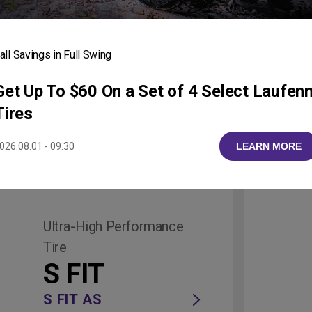
neups
r All Vehicles and D
all Savings in Full Swing
Get Up To $60 On a Set of 4 Select Laufen
Tires
026.08.01 - 09.30
LEARN MORE
ruck/Van
Ultra-High Performance
Tire
S FIT
S FIT AS