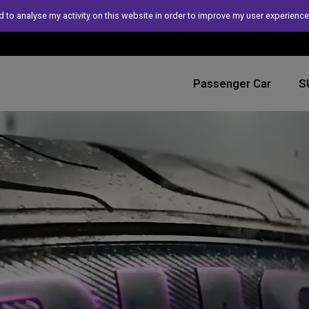
 to analyse my activity on this website in order to improve my user experience
Passenger Car
S