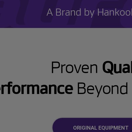
A Brand by Hankook
Proven
Qual
rformance
Beyond 
ORIGINAL EQUIPMENT