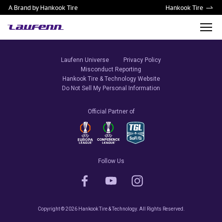
A Brand by Hankook Tire
Hankook Tire
Laufenn Universe
Privacy Policy
Misconduct Reporting
Hankook Tire & Technology Website
Do Not Sell My Personal Information
Official Partner of
Follow Us
Copyright © 2026 Hankook Tire & Technology. All Rights Reserved.