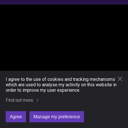
I agree to the use of cookies and tracking mechanisms
which are used to analyse my activity on this website in
order to improve my user experience.
Find out more.
Agree
Manage my preference