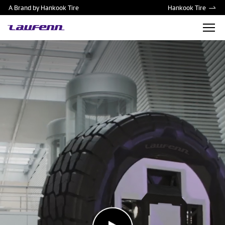
A Brand by Hankook Tire
Hankook Tire