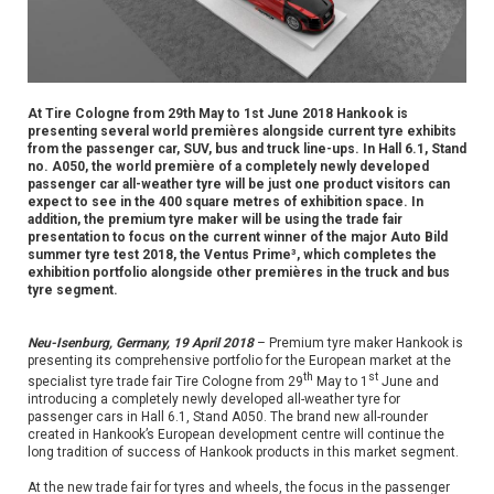
At Tire Cologne from 29th May to 1st June 2018 Hankook is
presenting several world premières alongside current tyre exhibits
from the passenger car, SUV, bus and truck line-ups. In Hall 6.1, Stand
no. A050, the world première of a completely newly developed
passenger car all-weather tyre will be just one product visitors can
expect to see in the 400 square metres of exhibition space. In
addition, the premium tyre maker will be using the trade fair
presentation to focus on the current winner of the major Auto Bild
summer tyre test 2018, the Ventus Prime³, which completes the
exhibition portfolio alongside other premières in the truck and bus
tyre segment.
Neu-Isenburg, Germany, 19 April 2018
– Premium tyre maker Hankook is
presenting its comprehensive portfolio for the European market at the
th
st
specialist tyre trade fair Tire Cologne from 29
May to 1
June and
introducing a completely newly developed all-weather tyre for
passenger cars in Hall 6.1, Stand A050. The brand new all-rounder
created in Hankook’s European development centre will continue the
long tradition of success of Hankook products in this market segment.
At the new trade fair for tyres and wheels, the focus in the passenger