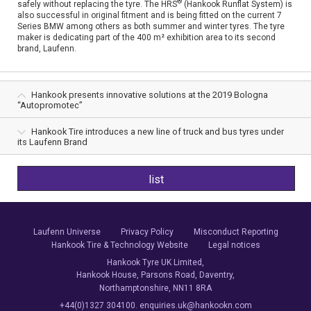
®
safely without replacing the tyre. The HRS
(Hankook Runflat System) is
also successful in original fitment and is being fitted on the current 7
Series BMW among others as both summer and winter tyres. The tyre
maker is dedicating part of the 400 m² exhibition area to its second
brand, Laufenn.
Hankook presents innovative solutions at the 2019 Bologna
“Autopromotec”
Hankook Tire introduces a new line of truck and bus tyres under
its Laufenn Brand
list
Laufenn Universe
Privacy Policy
Misconduct Reporting
Hankook Tire & Technology Website
Legal notices
Hankook Tyre UK Limited,
Hankook House, Parsons Road, Daventry,
Northamptonshire, NN11 8RA
+44(0)1327 304100. enquiries.uk@hankookn.com