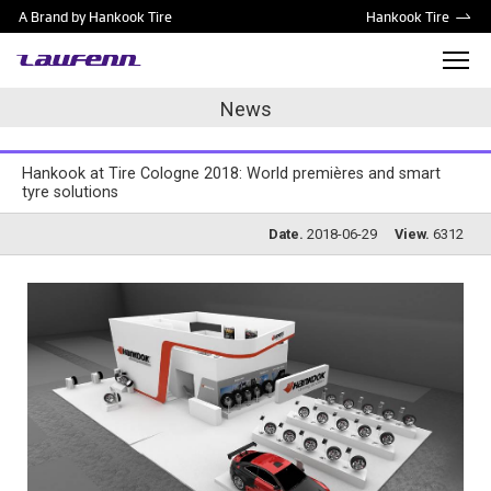
A Brand by Hankook Tire
Hankook Tire
News
Hankook at Tire Cologne 2018: World premières and smart
tyre solutions
Date.
2018-06-29
View.
6312