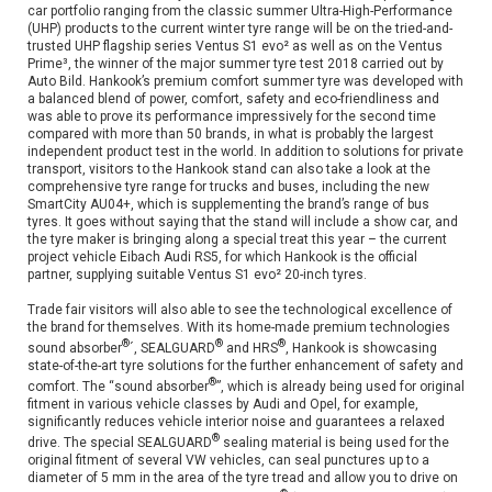
car portfolio ranging from the classic summer Ultra-High-Performance
(UHP) products to the current winter tyre range will be on the tried-and-
trusted UHP flagship series Ventus S1 evo² as well as on the Ventus
Prime³, the winner of the major summer tyre test 2018 carried out by
Auto Bild. Hankook’s premium comfort summer tyre was developed with
a balanced blend of power, comfort, safety and eco-friendliness and
was able to prove its performance impressively for the second time
compared with more than 50 brands, in what is probably the largest
independent product test in the world. In addition to solutions for private
transport, visitors to the Hankook stand can also take a look at the
comprehensive tyre range for trucks and buses, including the new
SmartCity AU04+, which is supplementing the brand’s range of bus
tyres. It goes without saying that the stand will include a show car, and
the tyre maker is bringing along a special treat this year – the current
project vehicle Eibach Audi RS5, for which Hankook is the official
partner, supplying suitable Ventus S1 evo² 20-inch tyres.
Trade fair visitors will also able to see the technological excellence of
the brand for themselves. With its home-made premium technologies
®
®
®
sound absorber
´, SEALGUARD
and HRS
, Hankook is showcasing
state-of-the-art tyre solutions for the further enhancement of safety and
®
comfort. The “sound absorber
”, which is already being used for original
fitment in various vehicle classes by Audi and Opel, for example,
significantly reduces vehicle interior noise and guarantees a relaxed
®
drive. The special SEALGUARD
sealing material is being used for the
original fitment of several VW vehicles, can seal punctures up to a
diameter of 5 mm in the area of the tyre tread and allow you to drive on