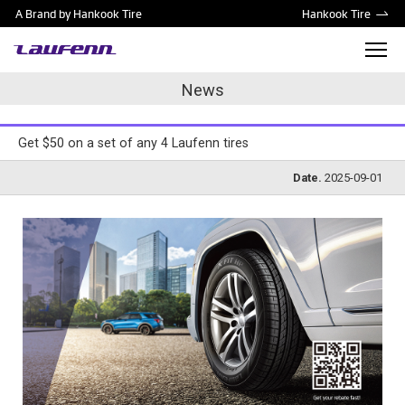
A Brand by Hankook Tire
Hankook Tire
News
Get $50 on a set of any 4 Laufenn tires
Date.
2025-09-01