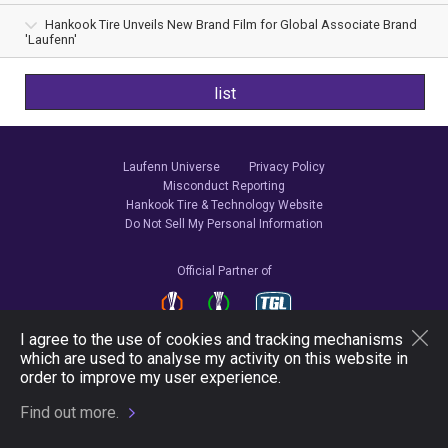
Hankook Tire Unveils New Brand Film for Global Associate Brand
'Laufenn'
list
Laufenn Universe
Privacy Policy
Misconduct Reporting
Hankook Tire & Technology Website
Do Not Sell My Personal Information
Official Partner of
I agree to the use of cookies and tracking mechanisms
which are used to analyse my activity on this website in
Follow Us
order to improve my user experience.
Find out more.