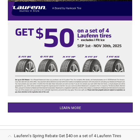
LEARN MORE
Laufenn's Spring Rebate Get $40 on a set of 4 Laufenn Tires