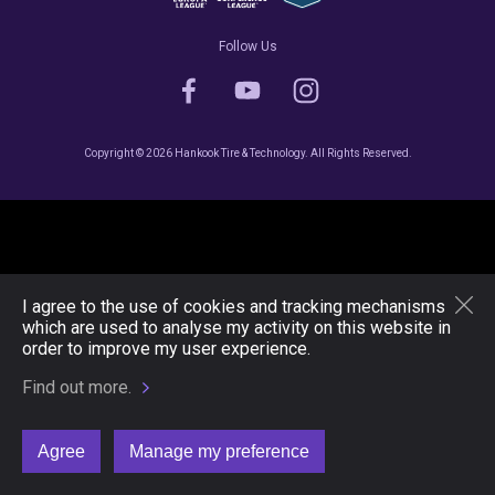
Follow Us
Copyright © 2026 Hankook Tire & Technology. All Rights Reserved.
I agree to the use of cookies and tracking mechanisms
which are used to analyse my activity on this website in
order to improve my user experience.
Find out more.
Agree
Manage my preference