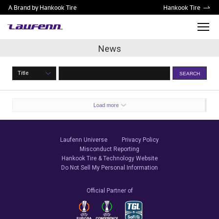
A Brand by Hankook Tire
Hankook Tire
News
Title
SEARCH
Load more
Laufenn Universe
Privacy Policy
Misconduct Reporting
Hankook Tire & Technology Website
Do Not Sell My Personal Information
Official Partner of