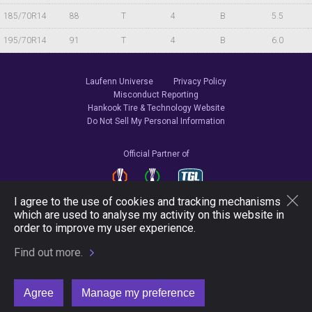
185/70R14
88
T
4
B
5.5
195/70R14
91
T
4
B
6.0
Laufenn Universe
Privacy Policy
Misconduct Reporting
Hankook Tire & Technology Website
Do Not Sell My Personal Information
Official Partner of
I agree to the use of cookies and tracking mechanisms
which are used to analyse my activity on this website in
Follow Us
order to improve my user experience.
Find out more.
Copyright © 2026 Hankook Tire & Technology. All Rights Reserved.
Agree
Manage my preference