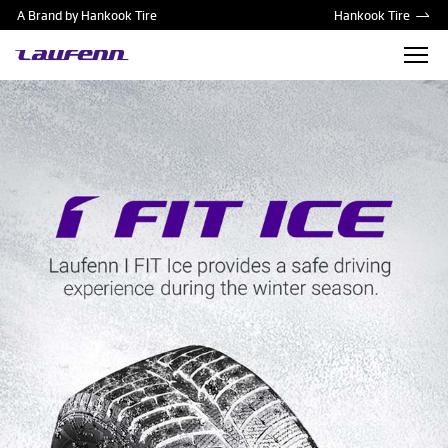
A Brand by Hankook Tire
Hankook Tire