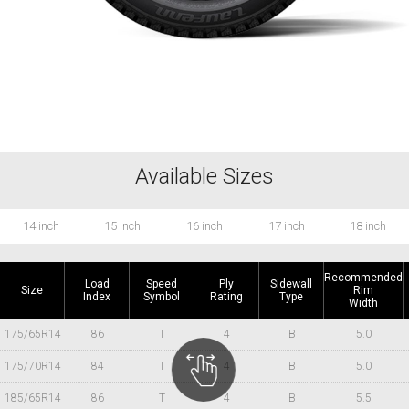
Available Sizes
14 inch
15 inch
16 inch
17 inch
18 inch
Recommended
Load
Speed
Ply
Sidewall
Size
Rim
Index
Symbol
Rating
Type
Width
175/65R14
86
T
4
B
5.0
175/70R14
84
T
4
B
5.0
185/65R14
86
T
4
B
5.5