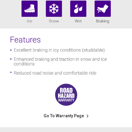
Go To Warranty Page