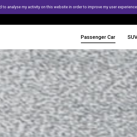
 to analyse my activity on this website in order to improve my user experience
Passenger Car
SUV 