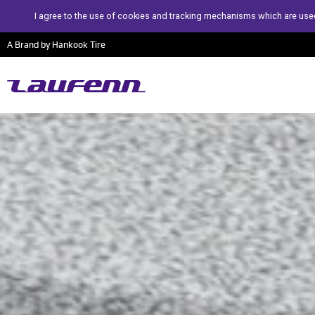
I agree to the use of cookies and tracking mechanisms which are used
A Brand by Hankook Tire