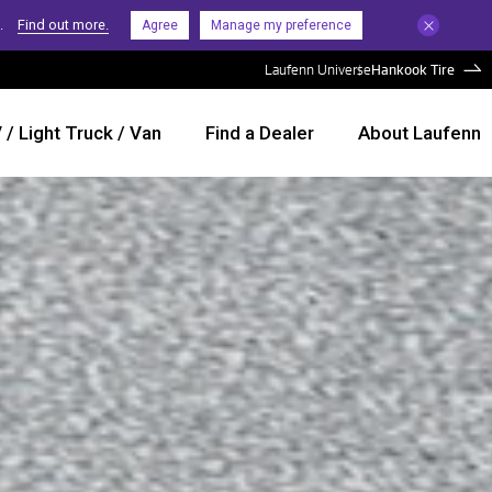
.
Find out more.
Agree
Manage my preference
Laufenn Universe
Hankook Tire
/ Light Truck / Van
Find a Dealer
About Laufenn