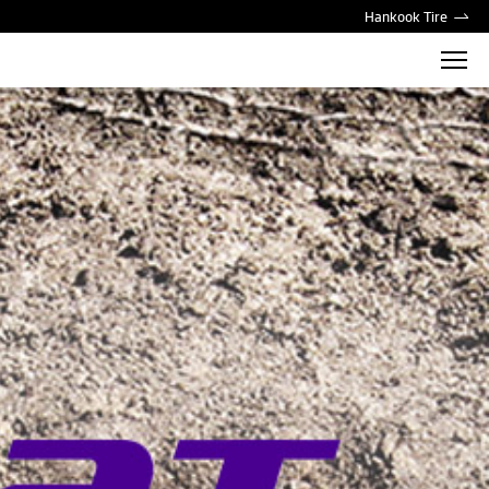
Hankook Tire