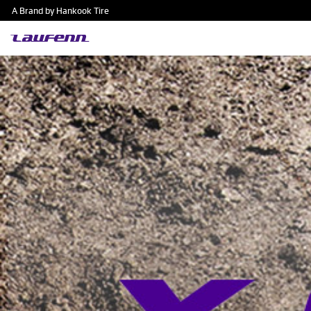
A Brand by Hankook Tire