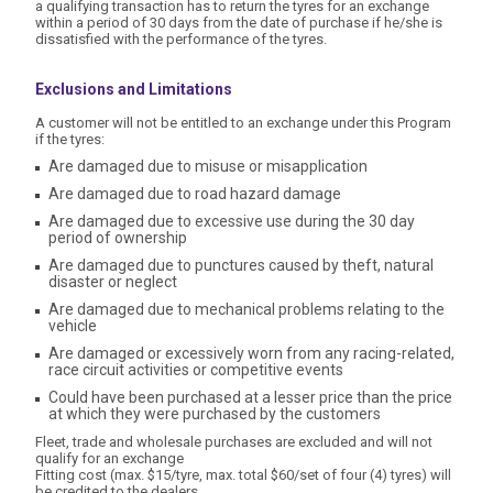
a qualifying transaction has to return the tyres for an exchange
within a period of 30 days from the date of purchase if he/she is
dissatisfied with the performance of the tyres.
Exclusions and Limitations
A customer will not be entitled to an exchange under this Program
if the tyres:
Are damaged due to misuse or misapplication
Are damaged due to road hazard damage
Are damaged due to excessive use during the 30 day
period of ownership
Are damaged due to punctures caused by theft, natural
disaster or neglect
Are damaged due to mechanical problems relating to the
vehicle
Are damaged or excessively worn from any racing-related,
race circuit activities or competitive events
Could have been purchased at a lesser price than the price
at which they were purchased by the customers
Fleet, trade and wholesale purchases are excluded and will not
qualify for an exchange
Fitting cost (max. $15/tyre, max. total $60/set of four (4) tyres) will
be credited to the dealers