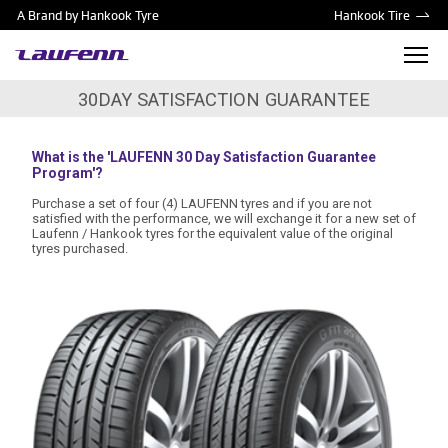
A Brand by Hankook Tyre
Hankook Tire
30DAY SATISFACTION GUARANTEE
What is the 'LAUFENN 30 Day Satisfaction Guarantee
Program'?
Purchase a set of four (4) LAUFENN tyres and if you are not
satisfied with the performance, we will exchange it for a new set of
Laufenn / Hankook tyres for the equivalent value of the original
tyres purchased.