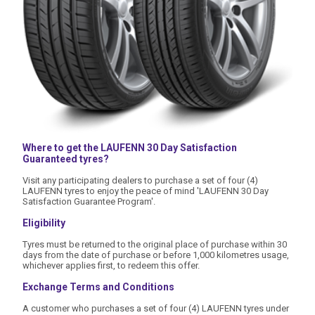
Where to get the LAUFENN 30 Day Satisfaction
Guaranteed tyres?
Visit any participating dealers to purchase a set of four (4)
LAUFENN tyres to enjoy the peace of mind 'LAUFENN 30 Day
Satisfaction Guarantee Program'.
Eligibility
Tyres must be returned to the original place of purchase within 30
days from the date of purchase or before 1,000 kilometres usage,
whichever applies first, to redeem this offer.
Exchange Terms and Conditions
A customer who purchases a set of four (4) LAUFENN tyres under