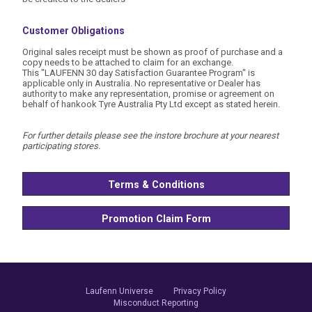
Customer Obligations
Original sales receipt must be shown as proof of purchase and a
copy needs to be attached to claim for an exchange.
This "LAUFENN 30 day Satisfaction Guarantee Program" is
applicable only in Australia. No representative or Dealer has
authority to make any representation, promise or agreement on
behalf of hankook Tyre Australia Pty Ltd except as stated herein.
For further details please see the instore brochure at your nearest
participating stores.
Terms & Conditions
Promotion Claim Form
Laufenn Universe
Privacy Policy
Misconduct Reporting